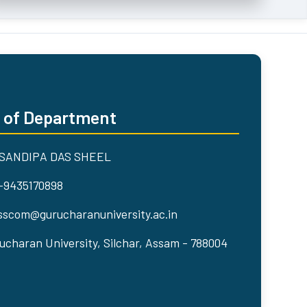
 of Department
 SANDIPA DAS SHEEL
-9435170898
scom@gurucharanuniversity.ac.in
ucharan University, Silchar, Assam - 788004