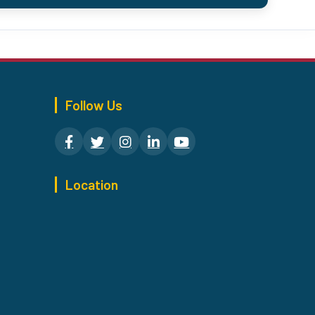
Follow Us
Location