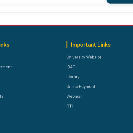
inks
Important Links
University Website
rtment
IQAC
Library
Online Payment
ts
Webmail
RTI