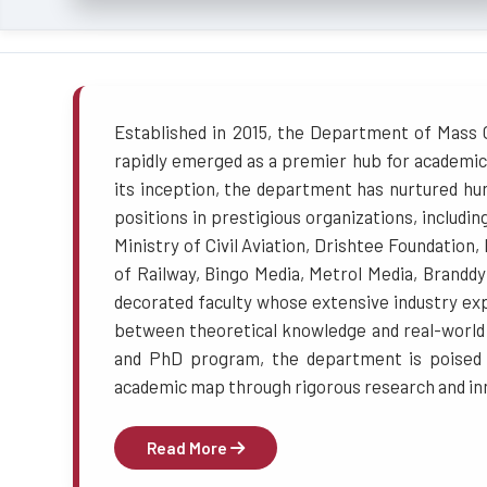
Established in 2015, the Department of Mass 
rapidly emerged as a premier hub for academic
its inception, the department has nurtured h
positions in prestigious organizations, includin
Ministry of Civil Aviation, Drishtee Foundation,
of Railway, Bingo Media, Metrol Media, Branddy
decorated faculty whose extensive industry exp
between theoretical knowledge and real-world a
and PhD program, the department is poised 
academic map through rigorous research and in
Read More