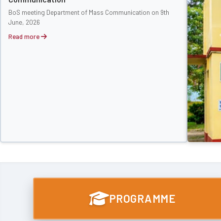
BoS meeting Department of Mass Communication on 9th
June, 2026
Read more
PROGRAMME