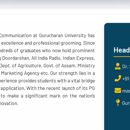
Communication at Gurucharan University has
 excellence and professional grooming. Since
Head
undreds of graduates who now hold prominent
g Doordarshan, All India Radio, Indian Express,
 Dept. of Agriculture, Govt. of Assam, Ministry
Dr.
 Marketing Agency etc. Our strength lies in a
+91
erience provides students with a vital bridge
pplication. With the recent launch of its PG
mas
to make a significant mark on the nation’s
Gur
novation.