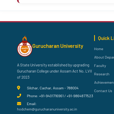
Quick L
Gurucharan University
Home
About Depa
A State University established by upgrading
Faculty
Gurucharan College under Assam Act No. LVII
Research
of 2023
Achievemen
Silchar, Cachar, Assam - 788004
Contact Us
Phone: +91-9401716961 / +91-9864877523
Email:
hodchem@gurucharanuniversity.ac.in