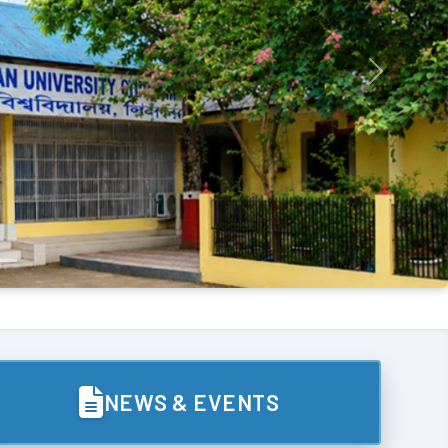
Next
NEWS & EVENTS