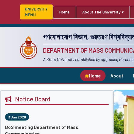
UNIVERSITY
Home
About The University
MENU
গণযোগাযোগ বিভাগ, গুরুচরণ বিশ্ববিদ্যাল
DEPARTMENT OF MASS COMMUNICA
A State University established by upgrading Gurucha
Home
About
Notice Board
3 Jun 2026
BoS meeting Department of Mass
Communication