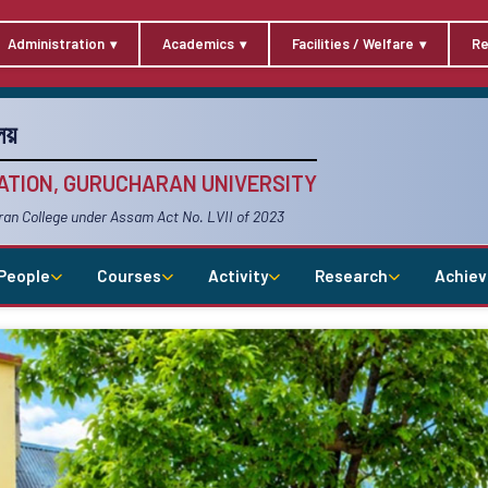
Administration
Academics
Facilities / Welfare
Re
য়
TION, GURUCHARAN UNIVERSITY
ran College under Assam Act No. LVII of 2023
People
Courses
Activity
Research
Achie