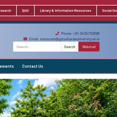
search
IQAC
Library & Information Resources
Social Ou
Phone: +91-9435170898
Email:
masscom@gurucharanuniversity.ac.in
Search
Webmail
vements
Contact Us