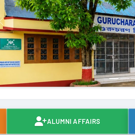
Previous
ALUMNI AFFAIRS